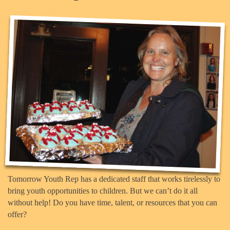
Tomorrow Youth Rep has a dedicated staff that works tirelessly to
bring youth opportunities to children. But we can’t do it all
without help! Do you have time, talent, or resources that you can
offer?