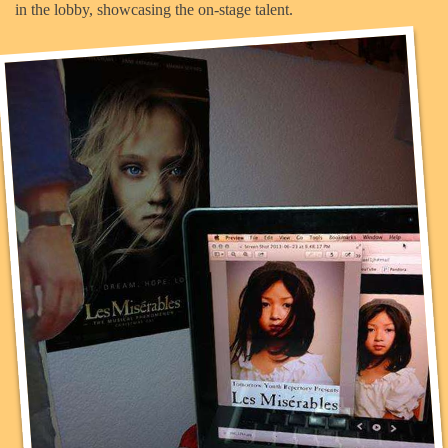
in the lobby, showcasing the on-stage talent.