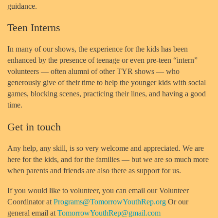
guidance.
Teen Interns
In many of our shows, the experience for the kids has been
enhanced by the presence of teenage or even pre-teen “intern”
volunteers — often alumni of other TYR shows — who
generously give of their time to help the younger kids with social
games, blocking scenes, practicing their lines, and having a good
time.
Get in touch
Any help, any skill, is so very welcome and appreciated. We are
here for the kids, and for the families — but we are so much more
when parents and friends are also there as support for us.
If you would like to volunteer, you can email our Volunteer
Coordinator at
Programs@TomorrowYouthRep.org
Or our
general email at
TomorrowYouthRep@gmail.com