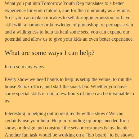
What you put into Tomorrow Youth Rep translates to a better
experience for your children, and for the community as a whole.
So if you can make cupcakes to sell during intermission, or have
skill with a hammer or knowledge of photoshop, or perhaps a van
and a willingness to help us haul some sets, you can expand our
potential and allow us to give your kids an even better experience.
What are some ways I can help?
In oh so many ways.
Every show we need hands to help us setup the venue, to run the
house & box office, and staff the snack bar. Whether you have
some special skills or not, a few hours of time can be invaluable to
us.
Interesting in helping out more directly with a show? We can
certainly use your help. Help in rounding up props needed for a
show, or design and construct the sets or costumes is invaluable.
Another fun task would be working on a "bio board" to be shown