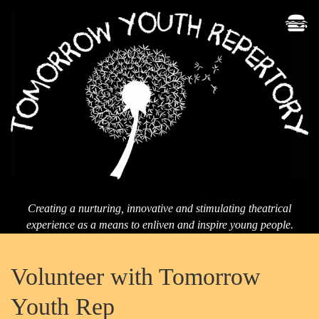
Men
T
Yo
Re
Creating a nurturing, innovative and stimulating theatrical
experience as a means to enliven and inspire young people.
Volunteer with Tomorrow
Youth Rep