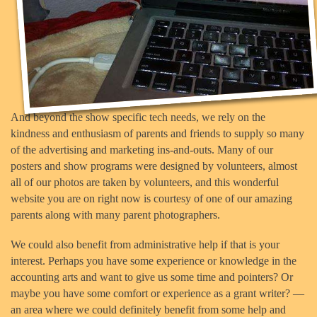
And beyond the show specific tech needs, we rely on the
kindness and enthusiasm of parents and friends to supply so many
of the advertising and marketing ins-and-outs. Many of our
posters and show programs were designed by volunteers, almost
all of our photos are taken by volunteers, and this wonderful
website you are on right now is courtesy of one of our amazing
parents along with many parent photographers.
We could also benefit from administrative help if that is your
interest. Perhaps you have some experience or knowledge in the
accounting arts and want to give us some time and pointers? Or
maybe you have some comfort or experience as a grant writer? —
an area where we could definitely benefit from some help and