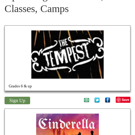
Classes, Camps
WILLIAM SHAKESPEARE'S
The Tempest
Grades 6 & up
Save
Sign Up
Cinderella