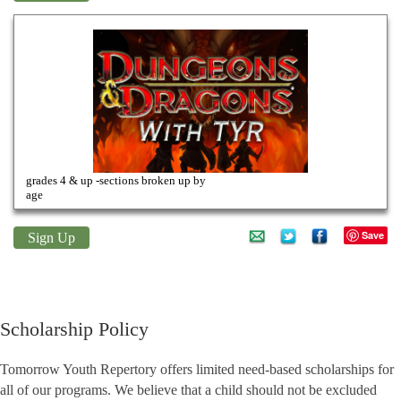
Dungeons & Dragons
grades 4 & up -sections broken up by
age
Save
Sign Up
Scholarship Policy
Tomorrow Youth Repertory offers limited need-based scholarships for
all of our programs. We believe that a child should not be excluded