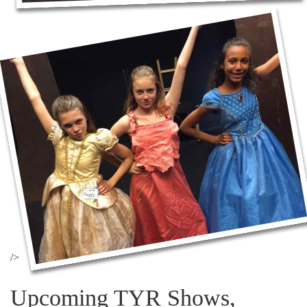
/>
Upcoming TYR Shows,