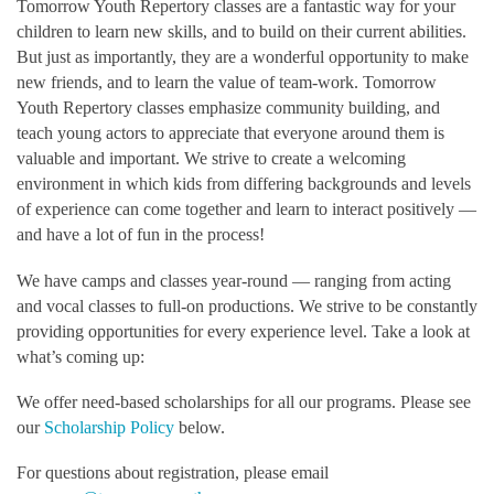
Tomorrow Youth Repertory classes are a fantastic way for your
children to learn new skills, and to build on their current abilities.
But just as importantly, they are a wonderful opportunity to make
new friends, and to learn the value of team-work. Tomorrow
Youth Repertory classes emphasize community building, and
teach young actors to appreciate that everyone around them is
valuable and important. We strive to create a welcoming
environment in which kids from differing backgrounds and levels
of experience can come together and learn to interact positively —
and have a lot of fun in the process!
We have camps and classes year-round — ranging from acting
and vocal classes to full-on productions. We strive to be constantly
providing opportunities for every experience level. Take a look at
what’s coming up:
We offer need-based scholarships for all our programs. Please see
our
Scholarship Policy
below.
For questions about registration, please email