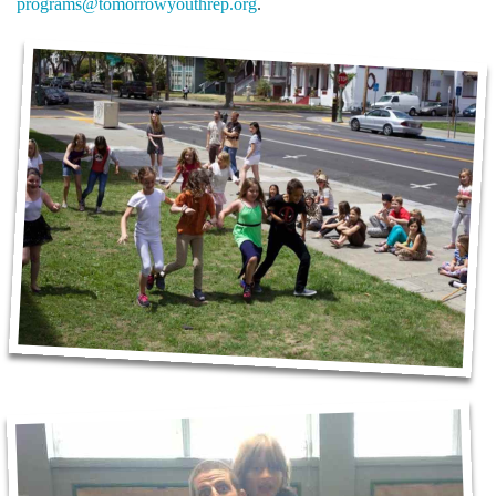
programs@tomorrowyouthrep.org
.