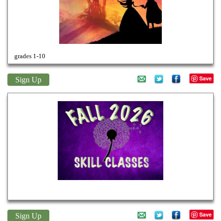
grades 1-10
Save
Sign Up
Fall 26 Weekly Classes
Save
Sign Up