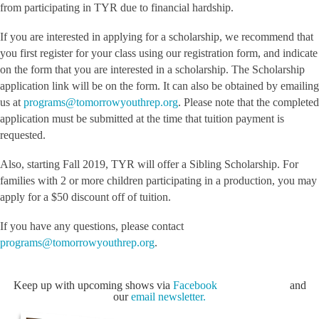
from participating in TYR due to financial hardship.
If you are interested in applying for a scholarship, we recommend that
you first register for your class using our registration form, and indicate
on the form that you are interested in a scholarship. The Scholarship
application link will be on the form. It can also be obtained by emailing
us at
programs@tomorrowyouthrep.org
. Please note that the completed
application must be submitted at the time that tuition payment is
requested.
Also, starting Fall 2019, TYR will offer a Sibling Scholarship. For
families with 2 or more children participating in a production, you may
apply for a $50 discount off of tuition.
If you have any questions, please contact
programs@tomorrowyouthrep.org
.
Keep up with upcoming shows via
Facebook
and
our
email newsletter.