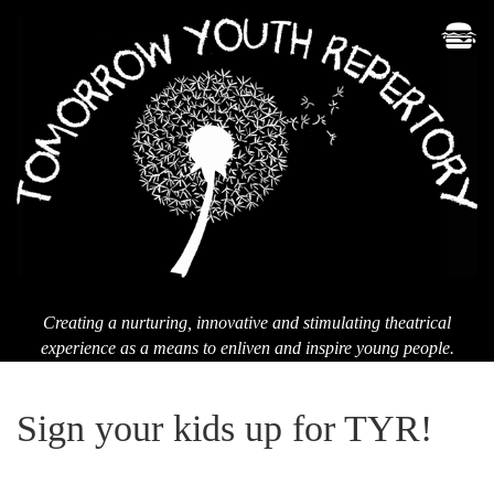
Men
T
Yo
Re
Creating a nurturing, innovative and stimulating theatrical
experience as a means to enliven and inspire young people.
Sign your kids up for TYR!