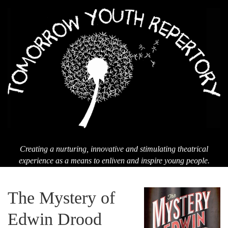
Men
T
Yo
Re
Creating a nurturing, innovative and stimulating theatrical
experience as a means to enliven and inspire young people.
The Mystery of
Edwin Drood