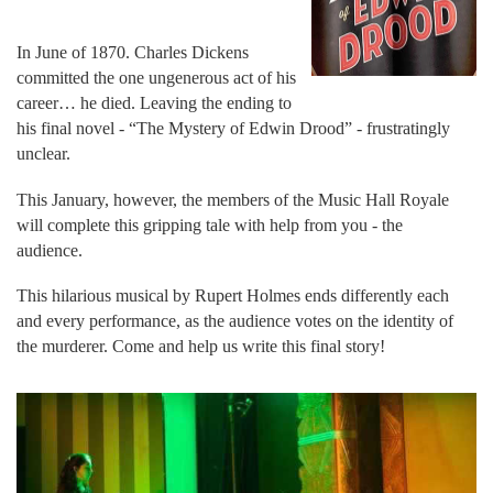
In June of 1870. Charles Dickens
committed the one ungenerous act of his
career… he died. Leaving the ending to
his final novel - “The Mystery of Edwin Drood” - frustratingly
unclear.
This January, however, the members of the Music Hall Royale
will complete this gripping tale with help from you - the
audience.
This hilarious musical by Rupert Holmes ends differently each
and every performance, as the audience votes on the identity of
the murderer. Come and help us write this final story!