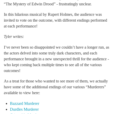
“The Mystery of Edwin Drood” - frustratingly unclear.
In this hilarious musical by Rupert Holmes, the audience was
invited to vote on the outcome, with different endings performed
at each performance!
Tyler writes:
I’ve never been so disappointed we couldn’t have a longer run, as
the actors delved into some truly dark characters, and each
performance brought in a new unexpected thrill for the audience -
who kept coming back multiple times to see all of the various
outcomes!
As a treat for those who wanted to see more of them, we actually
have some of the additional endings of our various “Murderers”
available to view here:
Bazzard Murderer
Durdles Murderer