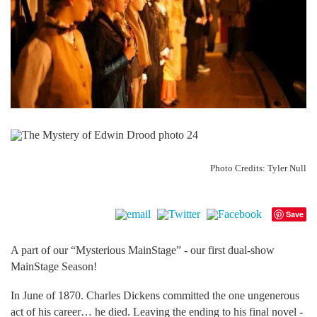
Photo Credits: Tyler Null
Save
A part of our “Mysterious MainStage” - our first dual-show
MainStage Season!
In June of 1870. Charles Dickens committed the one ungenerous
act of his career… he died. Leaving the ending to his final novel -