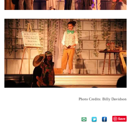
Photo Credits: Billy Davidson
Save