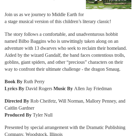
Join us as we journey to Middle Earth for
a stage musical version of this children’s literary classic!
The story follows a comfortable, and unadventurous hobbit
named Bilbo Baggins who is unwittingly taken along on an
adventure with 13 dwarves who seek to reclaim their homeland.
Aided by the wizard Gandalf, the band faces contentious trolls,
goblins, giant spiders, and other “precious” characters on their
way to confront their ultimate challenge - the dragon Smaug.
Book By
Ruth Perry
Lyrics By
David Rogers
Music By
Allen Jay Friedman
Directed By
Rob Cheifetz, Will Norman, Mallory Penney, and
Caitlin Gardner
Produced By
Tyler Null
Presented by special arrangement with the Dramatic Publishing
Company, Woodstock, Illinois