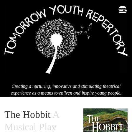
Men
T
Yo
Re
Creating a nurturing, innovative and stimulating theatrical
experience as a means to enliven and inspire young people.
The Hobbit
A
Musical Play