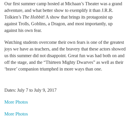
Our first summer camp hosted at Michaan’s Theater was a grand
adventure, and what better show to exemplify it than J.R.R.
Tolkien’s
The Hobbit
! A show that brings its protagonist up
against Trolls, Goblins, a Dragon, and most importantly, up
against his own fear.
Watching students overcome their own fears is one of the greatest
joys we have as teachers, and the bravery that these actors showed
us this summer did not disappoint. Great fun was had both on and
off the stage, and the “Thirteen Mighty Dwarves” as well as their
‘brave’ companion triumphed in more ways than one.
Dates: July 7 to July 9, 2017
More Photos
More Photos