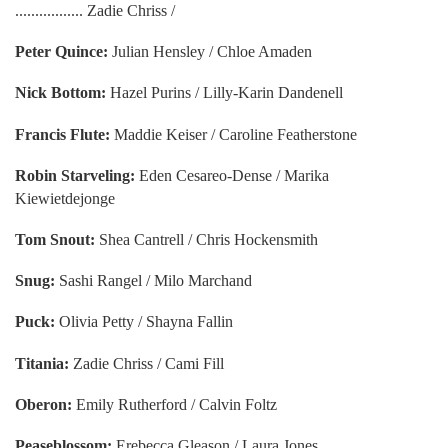
................. Zadie Chriss /
Peter Quince:
Julian Hensley / Chloe Amaden
Nick Bottom:
Hazel Purins / Lilly-Karin Dandenell
Francis Flute:
Maddie Keiser / Caroline Featherstone
Robin Starveling:
Eden Cesareo-Dense / Marika
Kiewietdejonge
Tom Snout:
Shea Cantrell / Chris Hockensmith
Snug:
Sashi Rangel / Milo Marchand
Puck:
Olivia Petty / Shayna Fallin
Titania:
Zadie Chriss / Cami Fill
Oberon:
Emily Rutherford / Calvin Foltz
Peaseblossom:
Erebecca Gleason / Laura Jones