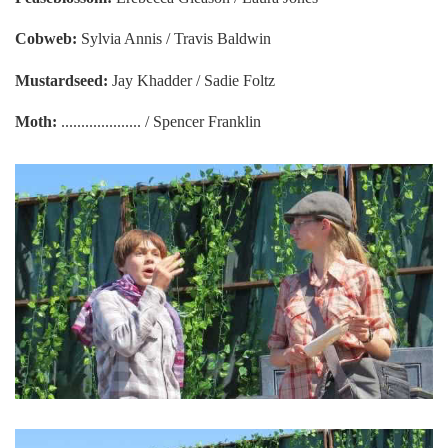
Cobweb:
Sylvia Annis / Travis Baldwin
Mustardseed:
Jay Khadder / Sadie Foltz
Moth:
.................... / Spencer Franklin