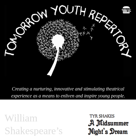
Men
T
Yo
Re
Creating a nurturing, innovative and stimulating theatrical
experience as a means to enliven and inspire young people.
William
Shakespeare’s