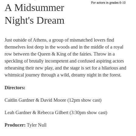
A Midsummer
Night's Dream
Just outside of Athens, a group of mismatched lovers find
themselves lost deep in the woods and in the middle of a royal
row between the Queen & King of the fairies. Throw in a
speckling of brutally incompetent and confused aspiring actors
rehearsing their new play, and the stage is set for a hilarious and
whimsical journey through a wild, dreamy night in the forest.
Directors:
Caitlin Gardner & David Moore (12pm show cast)
Leah Gardner & Rebecca Gilbert (3:30pm show cast)
Producer:
Tyler Null