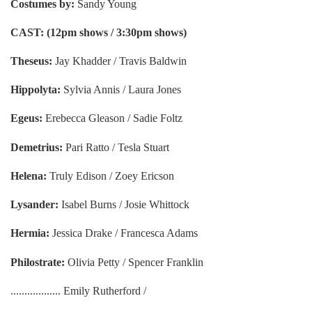
Costumes by:
Sandy Young
CAST: (12pm shows / 3:30pm shows)
Theseus:
Jay Khadder / Travis Baldwin
Hippolyta:
Sylvia Annis / Laura Jones
Egeus:
Erebecca Gleason / Sadie Foltz
Demetrius:
Pari Ratto / Tesla Stuart
Helena:
Truly Edison / Zoey Ericson
Lysander:
Isabel Burns / Josie Whittock
Hermia:
Jessica Drake / Francesca Adams
Philostrate:
Olivia Petty / Spencer Franklin
.................. Emily Rutherford /