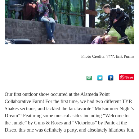
Photo Credits: ????, Erik Purins
Save
Our first outdoor show occurred at the Alameda Point
Collaborative Farm! For the first time, we had two different TYR
Shakes sections, and tackled the fan-favorite “Midsummer Night’s
Dream”! Featuring some musical asides including “Welcome to
the Jungle” by Guns & Roses and “Victorious” by Panic at the
Disco, this one was definitely a party, and absolutely hilarious fun.