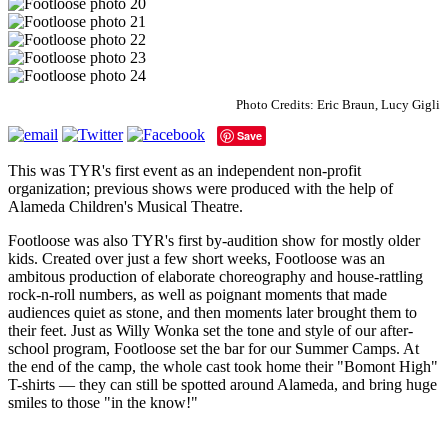
Photo Credits: Eric Braun, Lucy Gigli
Save
This was TYR's first event as an independent non-profit
organization; previous shows were produced with the help of
Alameda Children's Musical Theatre.
Footloose was also TYR's first by-audition show for mostly older
kids. Created over just a few short weeks, Footloose was an
ambitous production of elaborate choreography and house-rattling
rock-n-roll numbers, as well as poignant moments that made
audiences quiet as stone, and then moments later brought them to
their feet. Just as Willy Wonka set the tone and style of our after-
school program, Footloose set the bar for our Summer Camps. At
the end of the camp, the whole cast took home their "Bomont High"
T-shirts — they can still be spotted around Alameda, and bring huge
smiles to those "in the know!"