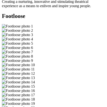
Creating a nurturing, innovative and stimulating theatrical
experience as a means to enliven and inspire young people.
Footloose