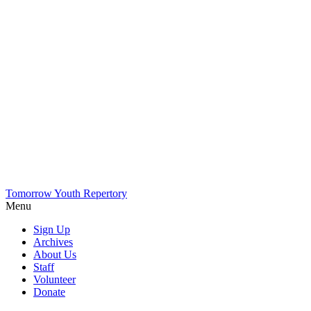
Tomorrow Youth Repertory
Menu
Sign Up
Archives
About Us
Staff
Volunteer
Donate